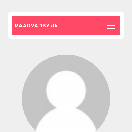
RAADVADBY.
dk