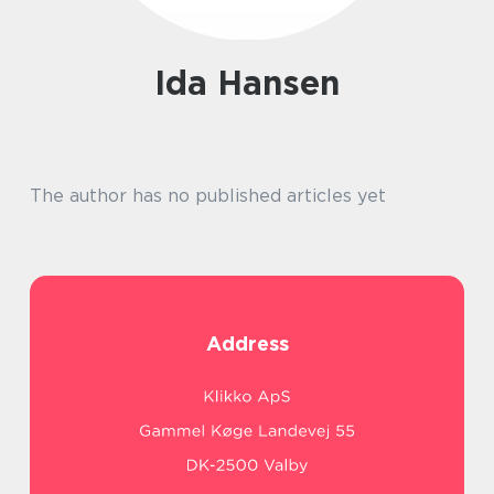
Ida Hansen
The author has no published articles yet
Address