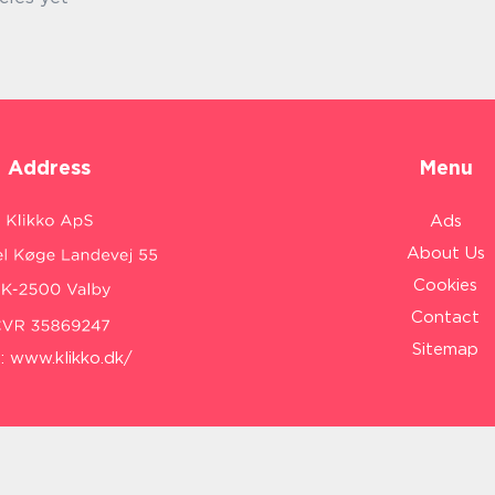
Address
Menu
Ads
About Us
Cookies
Contact
Sitemap
:
www.klikko.dk/