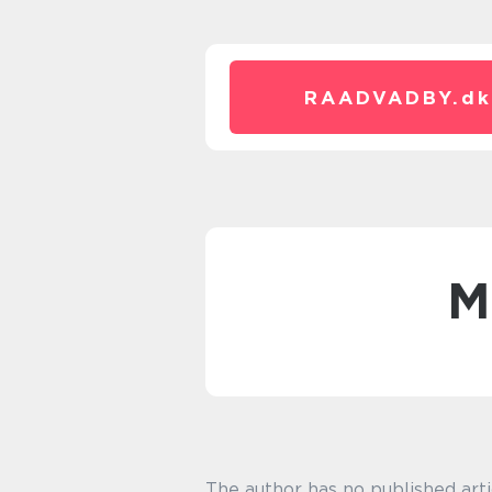
RAADVADBY.
dk
The author has no published arti