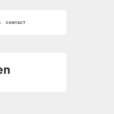
S
CONTACT
en