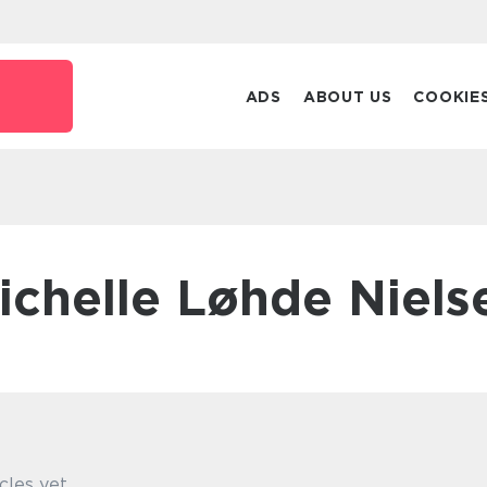
ADS
ABOUT US
COOKIE
Michelle Løhde Niels
cles yet