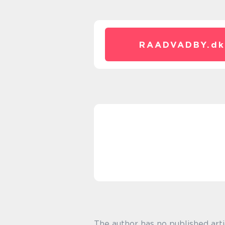
RAADVADBY.
dk
The author has no published arti