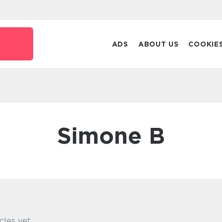
ADS
ABOUT US
COOKIE
Simone B
cles yet