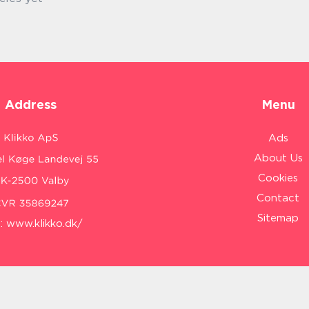
Address
Menu
Ads
About Us
Cookies
Contact
Sitemap
:
www.klikko.dk/