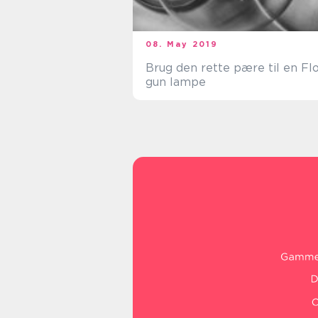
08. May 2019
Brug den rette pære til en Fl
gun lampe