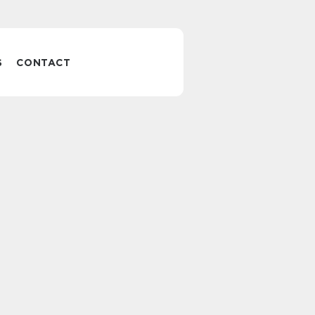
S
CONTACT