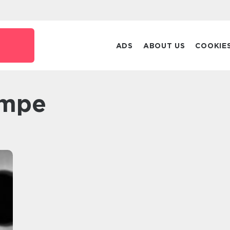
ADS
ABOUT US
COOKIE
ampe