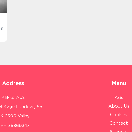
os
Address
Menu
Ads
About Us
Cookies
Contact
Sitemap