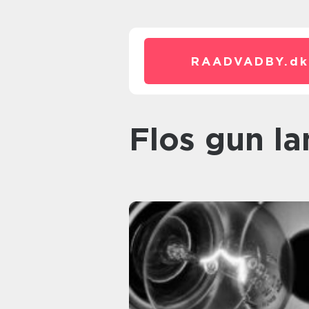
RAADVADBY.
dk
flos gun l