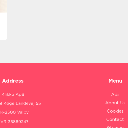
Address
Menu
Ads
About Us
Cookies
Contact
Sitemap