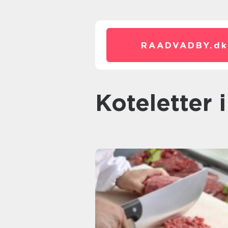
RAADVADBY.
dk
koteletter 