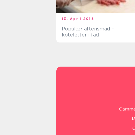
13. April 2018
Populær aftensmad –
koteletter i fad