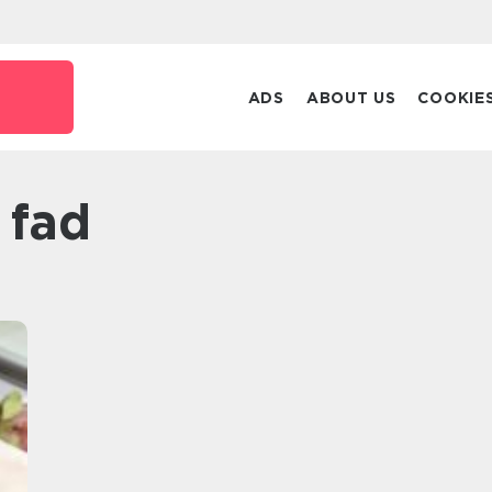
ADS
ABOUT US
COOKIE
i fad