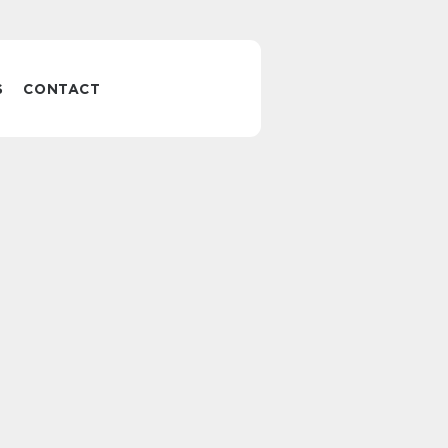
S
CONTACT