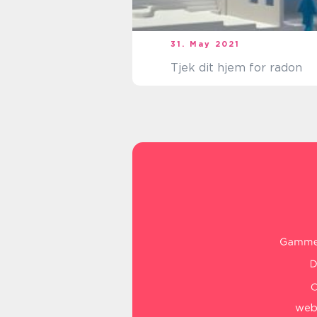
31. May 2021
Tjek dit hjem for radon
web