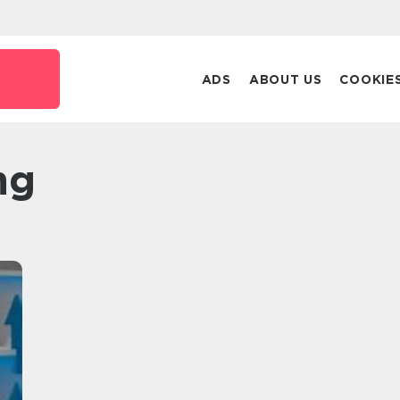
ADS
ABOUT US
COOKIE
ng