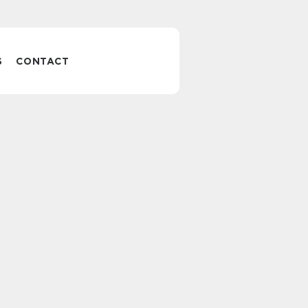
S
CONTACT