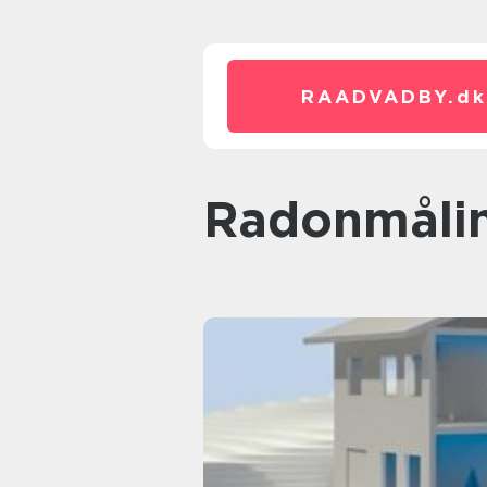
RAADVADBY.
dk
radonmåli