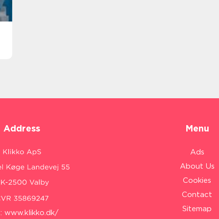
Address
Menu
Ads
About Us
Cookies
Contact
Sitemap
:
www.klikko.dk/